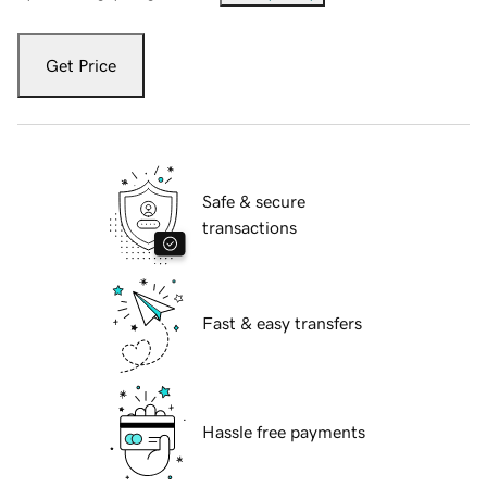
Get Price
Safe & secure
transactions
Fast & easy transfers
Hassle free payments