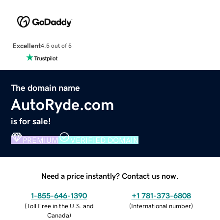
Excellent
4.5 out of 5
The domain name
AutoRyde.com
is for sale!
PREMIUM
VERIFIED DOMAIN
Need a price instantly? Contact us now.
1-855-646-1390
+1 781-373-6808
(
Toll Free in the U.S. and
(
International number
)
Canada
)