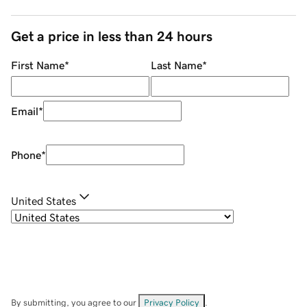
Get a price in less than 24 hours
First Name
*
Last Name
*
Email
*
Phone
*
United States
By submitting, you agree to our
Privacy Policy
.