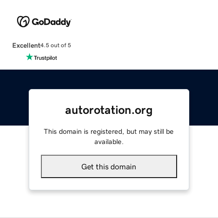
Excellent
4.5 out of 5
autorotation.org
This domain is registered, but may still be
available.
Get this domain