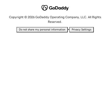
Copyright © 2026 GoDaddy Operating Company, LLC. All Rights
Reserved.
•
Do not share my personal information
Privacy Settings