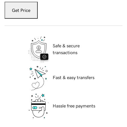
Get Price
Safe & secure
transactions
Fast & easy transfers
Hassle free payments