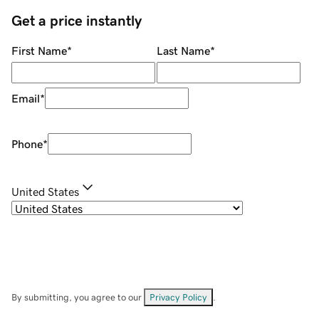
Get a price instantly
First Name
*
Last Name
*
Email
*
Phone
*
United States
By submitting, you agree to our
Privacy Policy
.