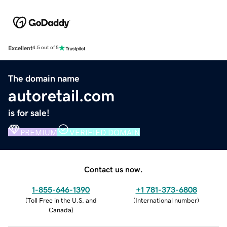
Excellent
4.5 out of 5
The domain name
autoretail.com
is for sale!
PREMIUM
VERIFIED DOMAIN
Contact us now.
1-855-646-1390
+1 781-373-6808
(
Toll Free in the U.S. and
(
International number
)
Canada
)