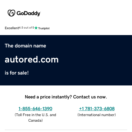
Excellent
4.5 out of 5
The domain name
autored.com
is for sale!
Need a price instantly? Contact us now.
1-855-646-1390
+1 781-373-6808
(
Toll Free in the U.S. and
(
International number
)
Canada
)