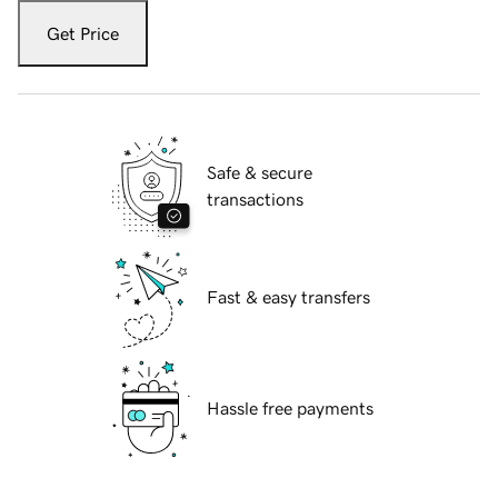
Get Price
Safe & secure
transactions
Fast & easy transfers
Hassle free payments