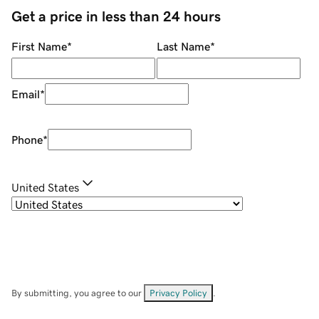
Get a price in less than 24 hours
First Name
*
Last Name
*
Email
*
Phone
*
United States
By submitting, you agree to our
Privacy Policy
.