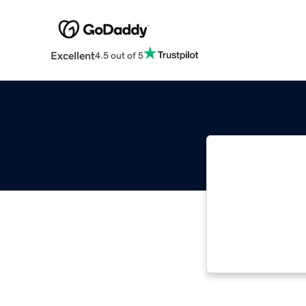
Excellent
4.5 out of 5