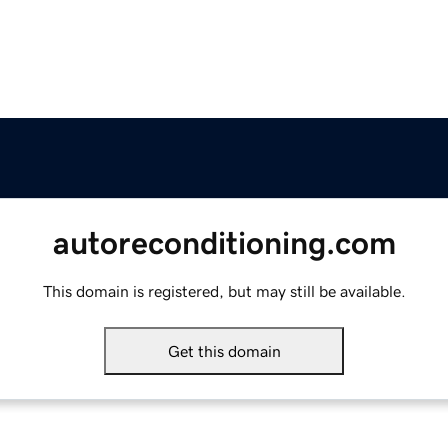
autoreconditioning.com
This domain is registered, but may still be available.
Get this domain