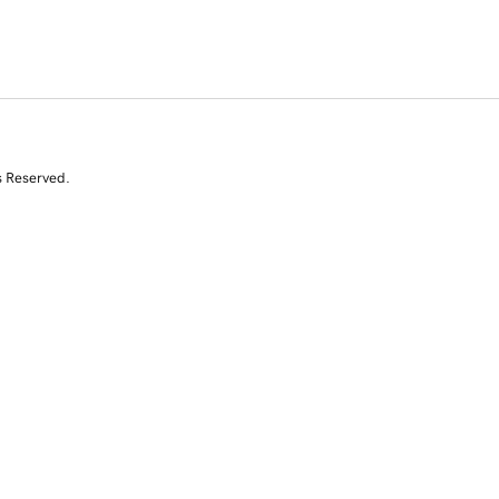
s Reserved.