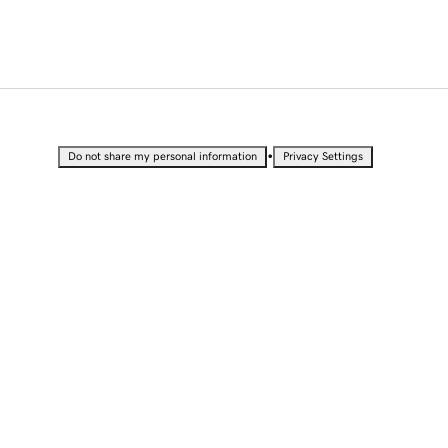
•
Do not share my personal information
Privacy Settings