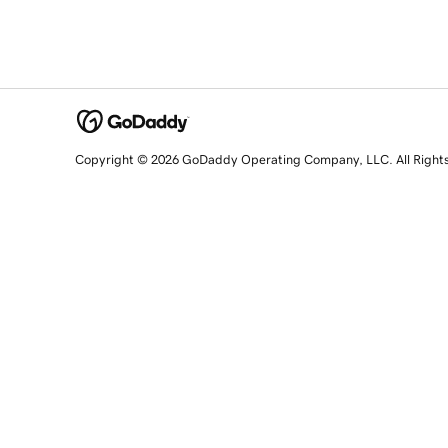
Copyright © 2026 GoDaddy Operating Company, LLC. All Right