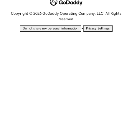
Copyright © 2026 GoDaddy Operating Company, LLC. All Rights
Reserved.
•
Do not share my personal information
Privacy Settings