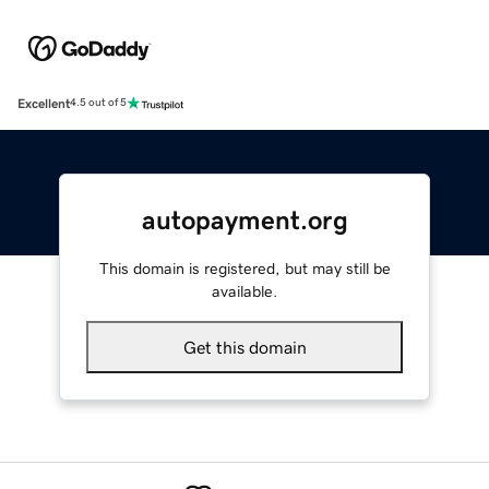
Excellent
4.5 out of 5
autopayment.org
This domain is registered, but may still be
available.
Get this domain