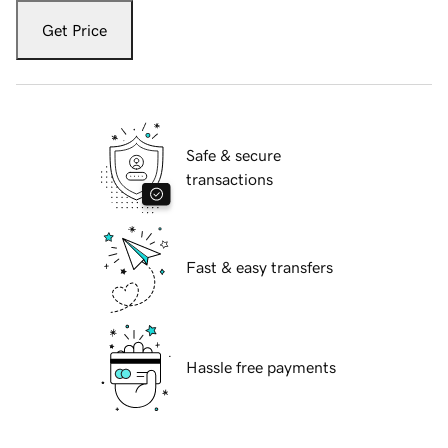
Get Price
Safe & secure
transactions
Fast & easy transfers
Hassle free payments