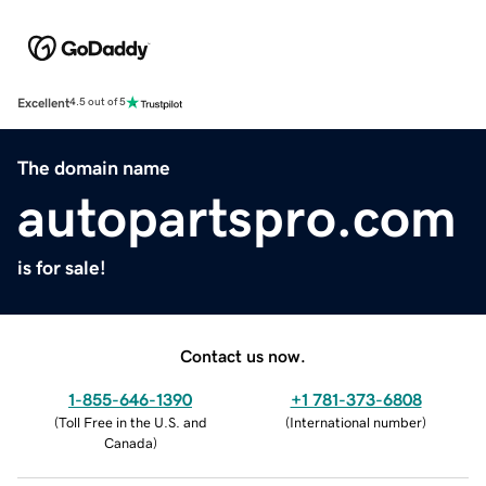
Excellent
4.5 out of 5
The domain name
autopartspro.com
is for sale!
Contact us now.
1-855-646-1390
+1 781-373-6808
(
Toll Free in the U.S. and
(
International number
)
Canada
)