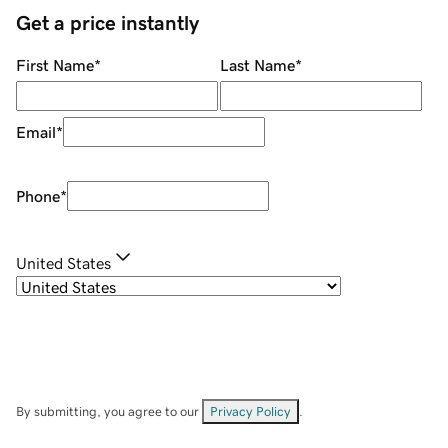
Get a price instantly
First Name
*
Last Name
*
Email
*
Phone
*
United States
By submitting, you agree to our
Privacy Policy
.