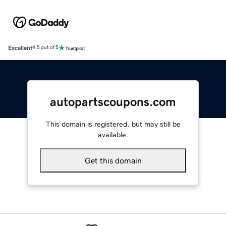
Excellent
4.5 out of 5
autopartscoupons.com
This domain is registered, but may still be
available.
Get this domain