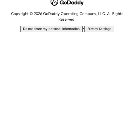
Copyright © 2026 GoDaddy Operating Company, LLC. All Rights
Reserved.
•
Do not share my personal information
Privacy Settings