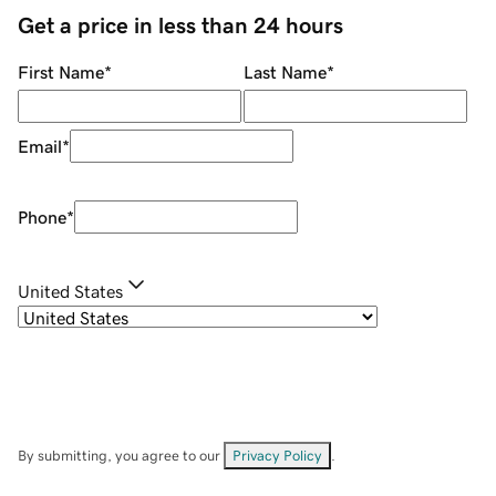
Get a price in less than 24 hours
First Name
*
Last Name
*
Email
*
Phone
*
United States
By submitting, you agree to our
Privacy Policy
.