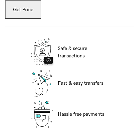
Get Price
Safe & secure
transactions
Fast & easy transfers
Hassle free payments