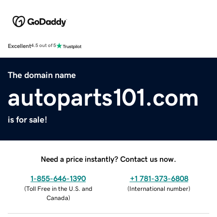
Excellent
4.5 out of 5
The domain name
autoparts101.com
is for sale!
Need a price instantly? Contact us now.
1-855-646-1390
+1 781-373-6808
(
Toll Free in the U.S. and
(
International number
)
Canada
)