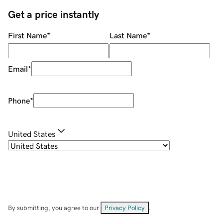
Get a price instantly
First Name
*
Last Name
*
Email
*
Phone
*
United States
By submitting, you agree to our
Privacy Policy
.