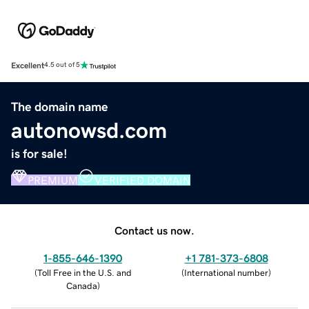
Excellent
4.5 out of 5
The domain name
autonowsd.com
is for sale!
PREMIUM
VERIFIED DOMAIN
Contact us now.
1-855-646-1390
+1 781-373-6808
(
Toll Free in the U.S. and
(
International number
)
Canada
)