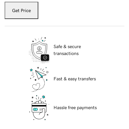
Get Price
Safe & secure
transactions
Fast & easy transfers
Hassle free payments