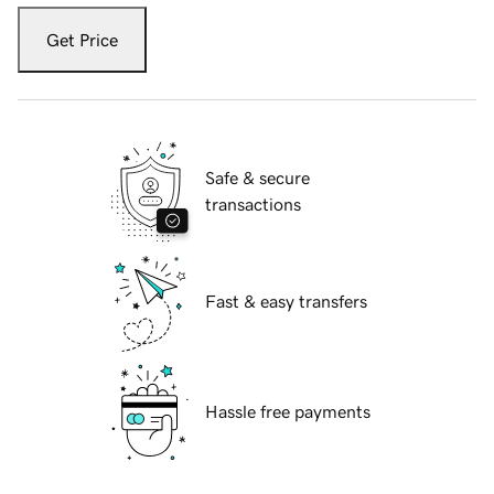
Get Price
Safe & secure
transactions
Fast & easy transfers
Hassle free payments