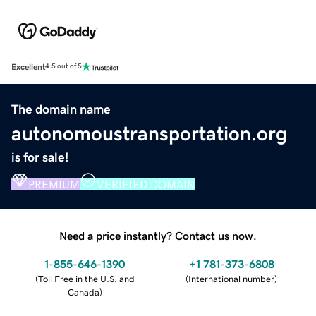
Excellent
4.5 out of 5
The domain name
autonomoustransportation.org
is for sale!
PREMIUM
VERIFIED DOMAIN
Need a price instantly? Contact us now.
1-855-646-1390
+1 781-373-6808
(
Toll Free in the U.S. and
(
International number
)
Canada
)