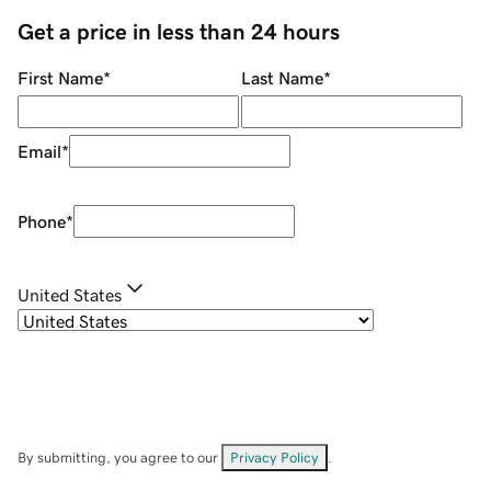
Get a price in less than 24 hours
First Name
*
Last Name
*
Email
*
Phone
*
United States
By submitting, you agree to our
Privacy Policy
.