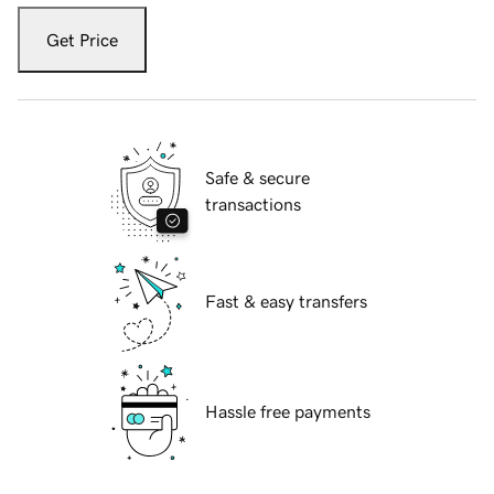
Get Price
Safe & secure
transactions
Fast & easy transfers
Hassle free payments