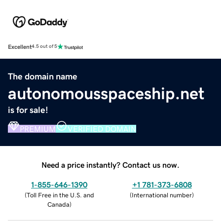
Excellent
4.5 out of 5
The domain name
autonomousspaceship.net
is for sale!
PREMIUM
VERIFIED DOMAIN
Need a price instantly? Contact us now.
1-855-646-1390
+1 781-373-6808
(
Toll Free in the U.S. and
(
International number
)
Canada
)