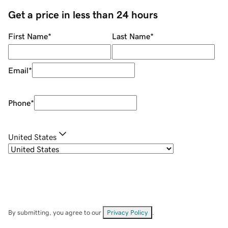
Get a price in less than 24 hours
First Name
*
Last Name
*
Email
*
Phone
*
United States
By submitting, you agree to our
Privacy Policy
.