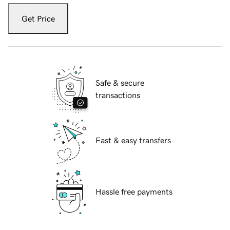
Get Price
Safe & secure
transactions
Fast & easy transfers
Hassle free payments