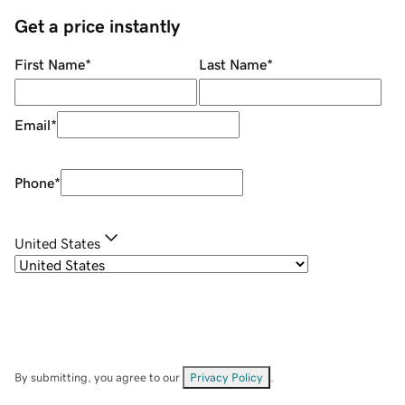
Get a price instantly
First Name
*
Last Name
*
Email
*
Phone
*
United States
By submitting, you agree to our
Privacy Policy
.