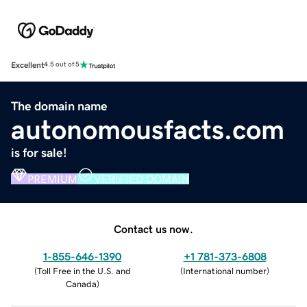
Excellent
4.5 out of 5
The domain name
autonomousfacts.com
is for sale!
PREMIUM
VERIFIED DOMAIN
Contact us now.
1-855-646-1390
+1 781-373-6808
(
Toll Free in the U.S. and
(
International number
)
Canada
)