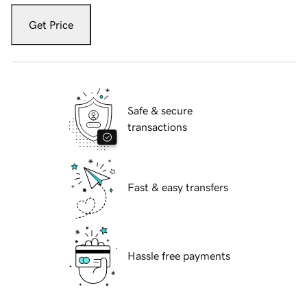
Get Price
Safe & secure
transactions
Fast & easy transfers
Hassle free payments