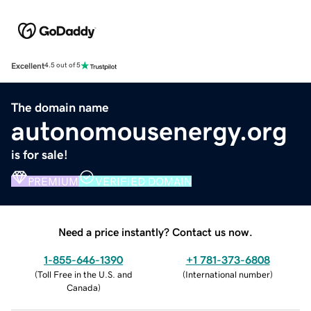
Excellent
4.5 out of 5
The domain name
autonomousenergy.org
is for sale!
PREMIUM
VERIFIED DOMAIN
Need a price instantly? Contact us now.
1-855-646-1390
+1 781-373-6808
(
Toll Free in the U.S. and
(
International number
)
Canada
)