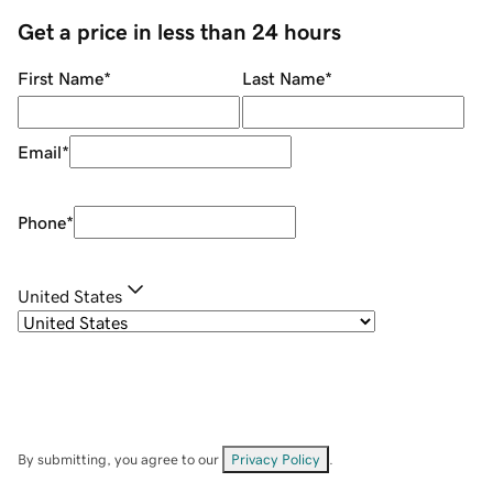
Get a price in less than 24 hours
First Name
*
Last Name
*
Email
*
Phone
*
United States
By submitting, you agree to our
Privacy Policy
.