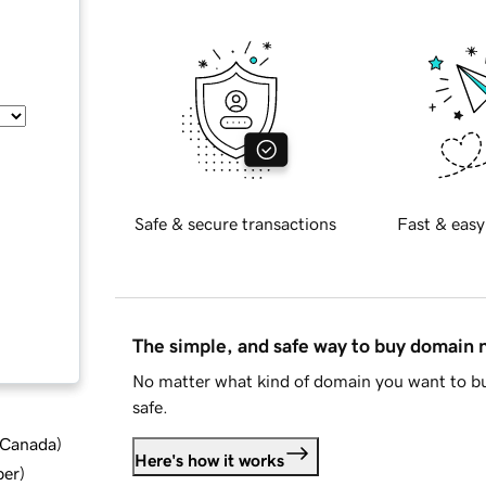
Safe & secure transactions
Fast & easy
The simple, and safe way to buy domain
No matter what kind of domain you want to bu
safe.
d Canada
)
Here's how it works
ber
)