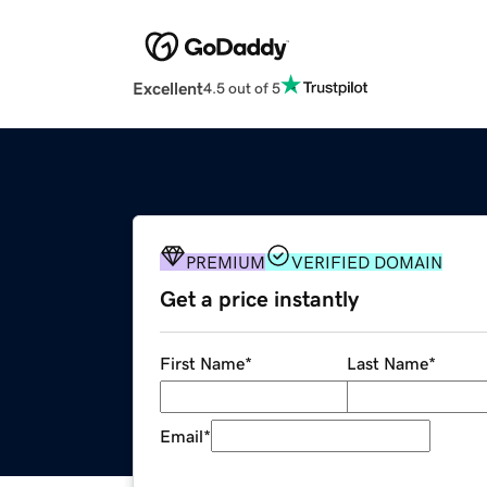
Excellent
4.5 out of 5
PREMIUM
VERIFIED DOMAIN
Get a price instantly
First Name
*
Last Name
*
Email
*