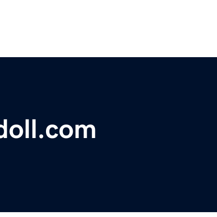
oll.com