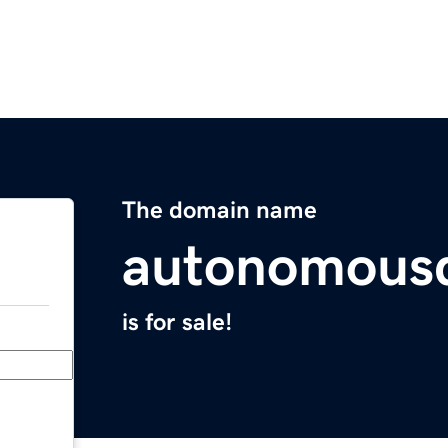
The domain name
autonomousd
is for sale!