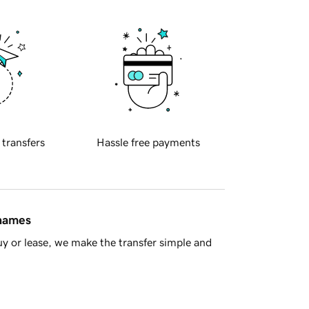
 transfers
Hassle free payments
 names
y or lease, we make the transfer simple and