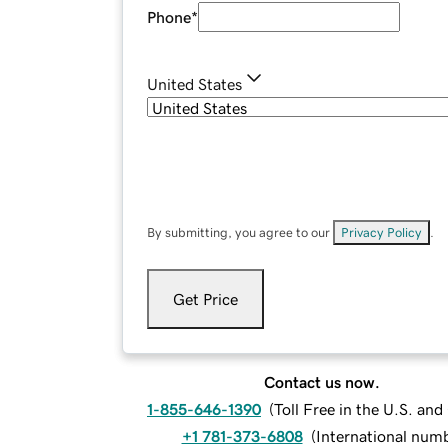
Phone
*
United States
By submitting, you agree to our
Privacy Policy
.
Get Price
Contact us now.
1-855-646-1390
(
Toll Free in the U.S. an
+1 781-373-6808
(
International num