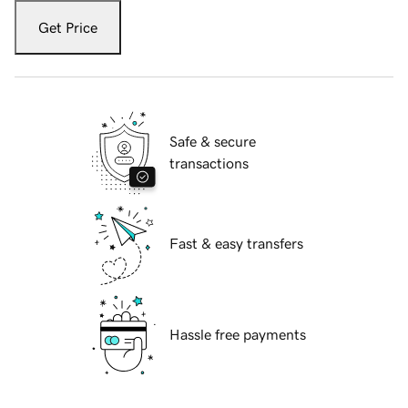
Get Price
Safe & secure
transactions
Fast & easy transfers
Hassle free payments