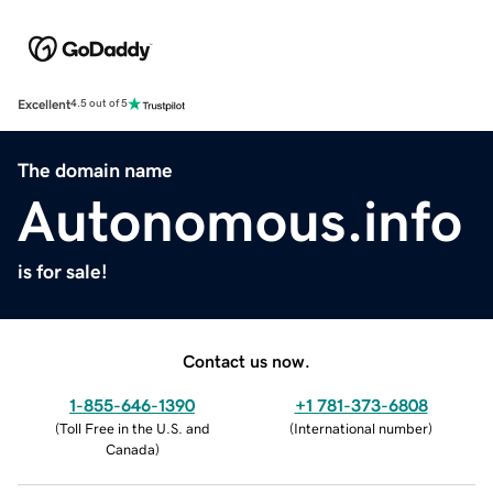
Excellent
4.5 out of 5
The domain name
Autonomous.info
is for sale!
Contact us now.
1-855-646-1390
+1 781-373-6808
(
Toll Free in the U.S. and
(
International number
)
Canada
)