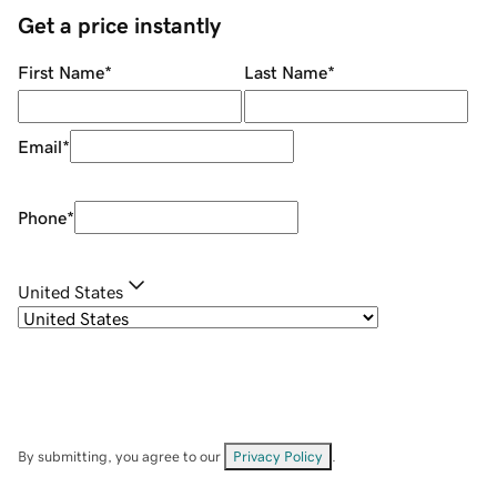
Get a price instantly
First Name
*
Last Name
*
Email
*
Phone
*
United States
By submitting, you agree to our
Privacy Policy
.