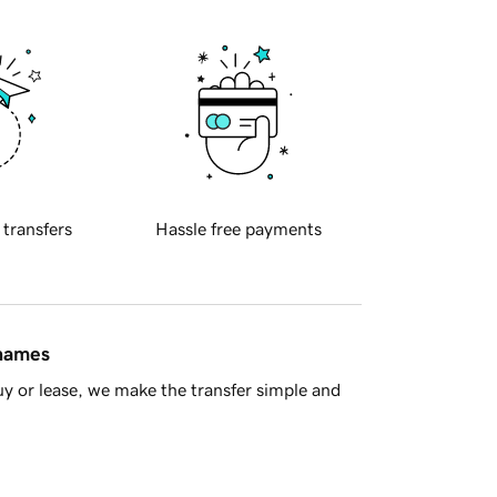
 transfers
Hassle free payments
 names
y or lease, we make the transfer simple and