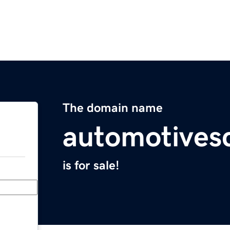
The domain name
automotives
is for sale!