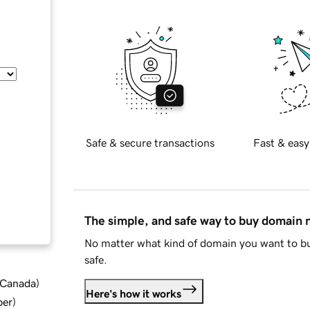
Safe & secure transactions
Fast & easy
The simple, and safe way to buy domain
No matter what kind of domain you want to bu
safe.
d Canada
)
Here's how it works
ber
)