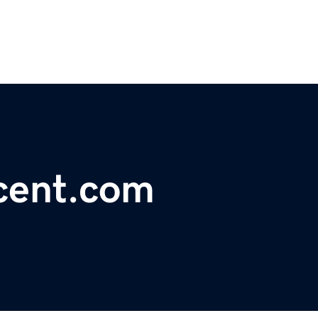
cent.com