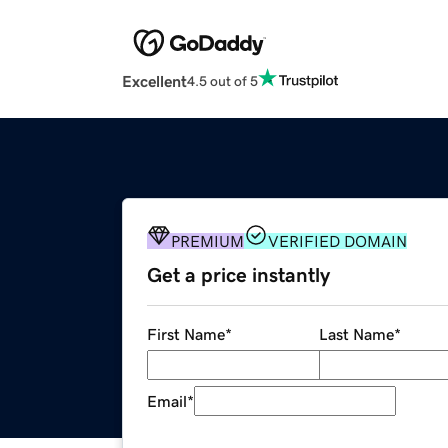
Excellent
4.5 out of 5
PREMIUM
VERIFIED DOMAIN
Get a price instantly
First Name
*
Last Name
*
Email
*