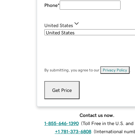
Phone
*
United States
By submitting, you agree to our
Privacy Policy
.
Get Price
Contact us now.
1-855-646-1390
(
Toll Free in the U.S. an
+1 781-373-6808
(
International num