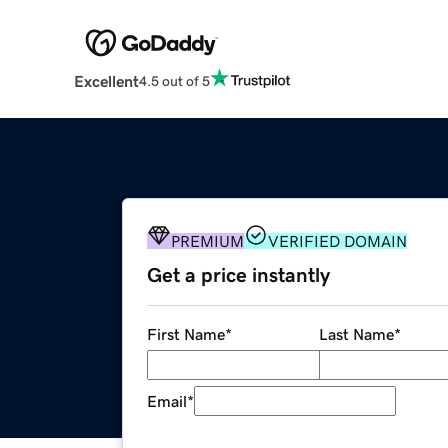
Excellent
4.5 out of 5
PREMIUM
VERIFIED DOMAIN
Get a price instantly
First Name
*
Last Name
*
Email
*