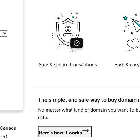
Safe & secure transactions
Fast & easy
The simple, and safe way to buy domain
No matter what kind of domain you want to bu
safe.
d Canada
)
Here's how it works
ber
)