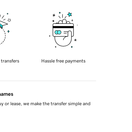
 transfers
Hassle free payments
 names
y or lease, we make the transfer simple and