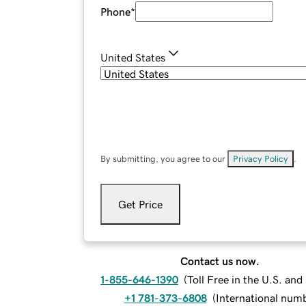
Phone
*
United States
By submitting, you agree to our
Privacy Policy
.
Get Price
Contact us now.
1-855-646-1390
(
Toll Free in the U.S. an
+1 781-373-6808
(
International num