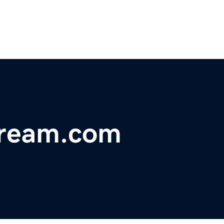
dream.com