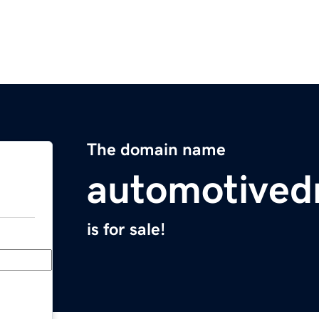
The domain name
automotive
is for sale!