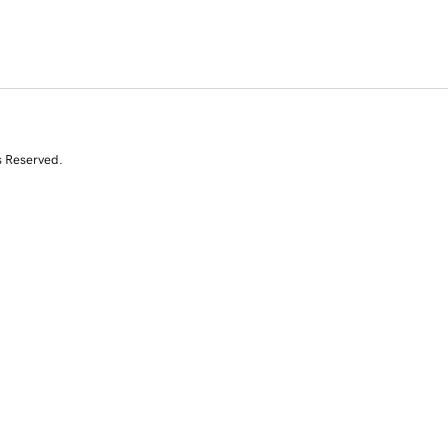
s Reserved.