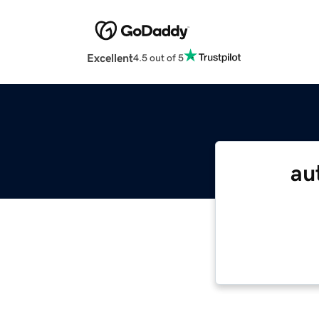
Excellent
4.5 out of 5
au