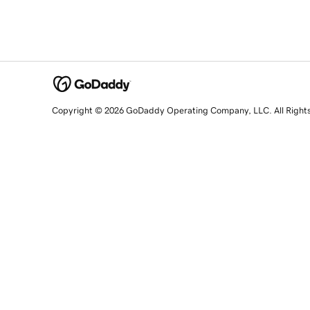
Copyright © 2026 GoDaddy Operating Company, LLC. All Right