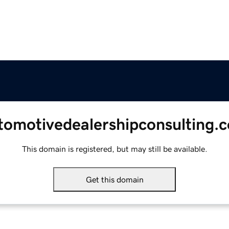
tomotivedealershipconsulting.
This domain is registered, but may still be available.
Get this domain