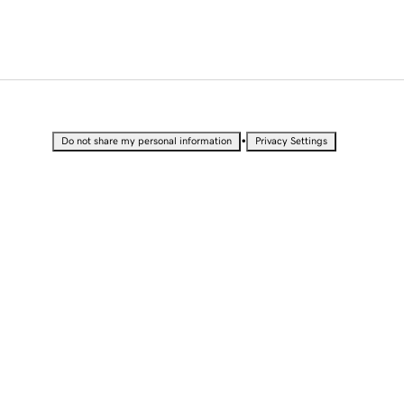
•
Do not share my personal information
Privacy Settings