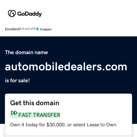
Excellent
4.5 out of 5
The domain name
automobiledealers.com
is for sale!
Get this domain
FAST TRANSFER
Own it today for $30,000, or select Lease to Own.