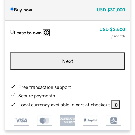
Buy now
USD
$30,000
USD
$2,500
Lease to own
/ month
Next
Free transaction support
Secure payments
Local currency available in cart at checkout