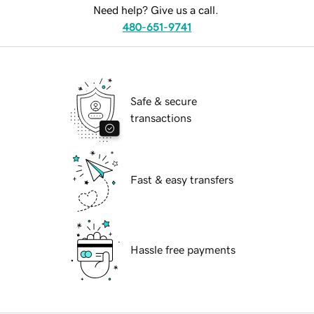
Need help? Give us a call.
480-651-9741
Safe & secure
transactions
Fast & easy transfers
Hassle free payments