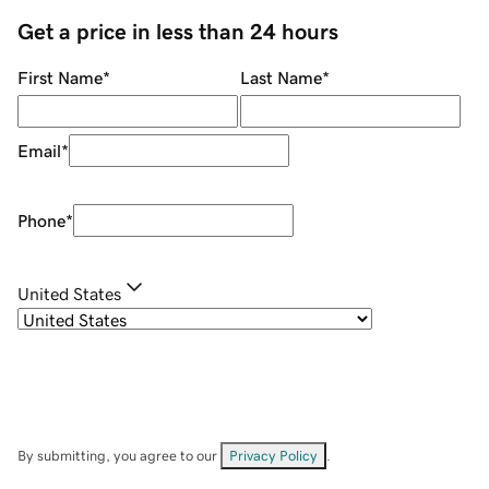
Get a price in less than 24 hours
First Name
*
Last Name
*
Email
*
Phone
*
United States
By submitting, you agree to our
Privacy Policy
.