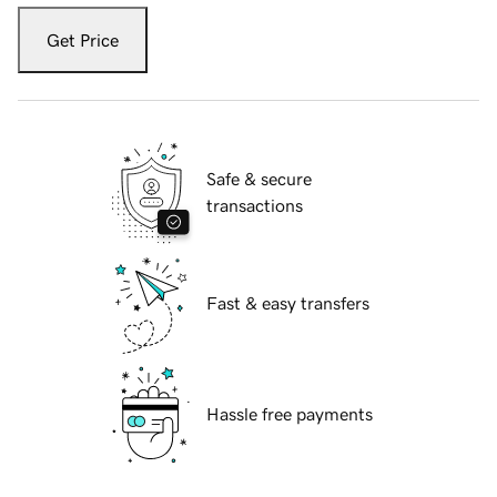
Get Price
Safe & secure
transactions
Fast & easy transfers
Hassle free payments