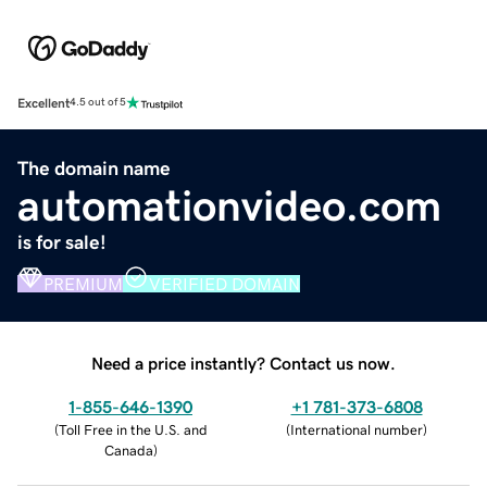
Excellent
4.5 out of 5
The domain name
automationvideo.com
is for sale!
PREMIUM
VERIFIED DOMAIN
Need a price instantly? Contact us now.
1-855-646-1390
+1 781-373-6808
(
Toll Free in the U.S. and
(
International number
)
Canada
)