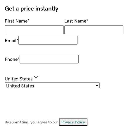
Get a price instantly
First Name
*
Last Name
*
Email
*
Phone
*
United States
By submitting, you agree to our
Privacy Policy
.