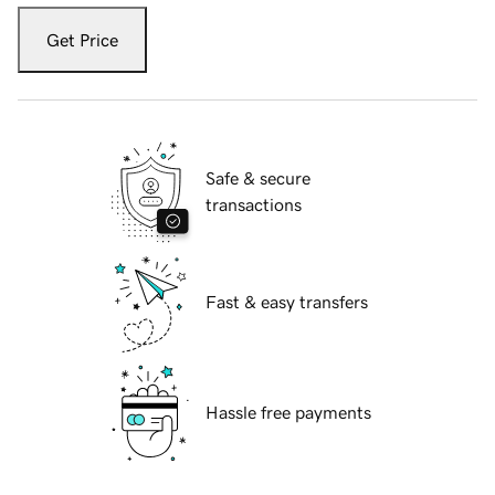
Get Price
Safe & secure
transactions
Fast & easy transfers
Hassle free payments