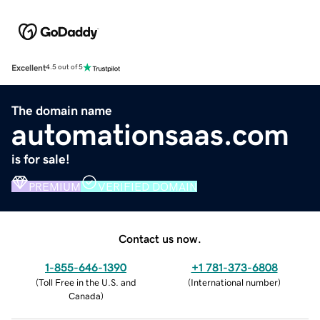
Excellent
4.5 out of 5
The domain name
automationsaas.com
is for sale!
PREMIUM
VERIFIED DOMAIN
Contact us now.
1-855-646-1390
+1 781-373-6808
(
Toll Free in the U.S. and
(
International number
)
Canada
)