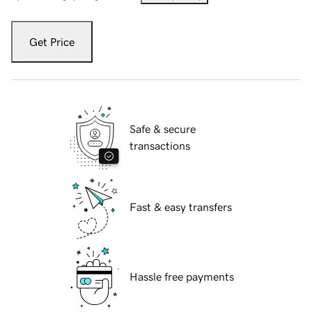
Get Price
Safe & secure
transactions
Fast & easy transfers
Hassle free payments