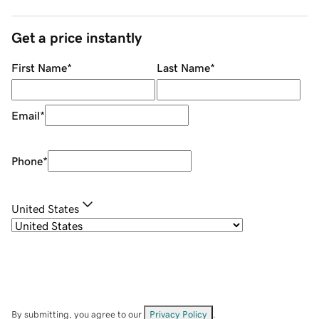
Get a price instantly
First Name
*
Last Name
*
Email
*
Phone
*
United States
By submitting, you agree to our
Privacy Policy
.