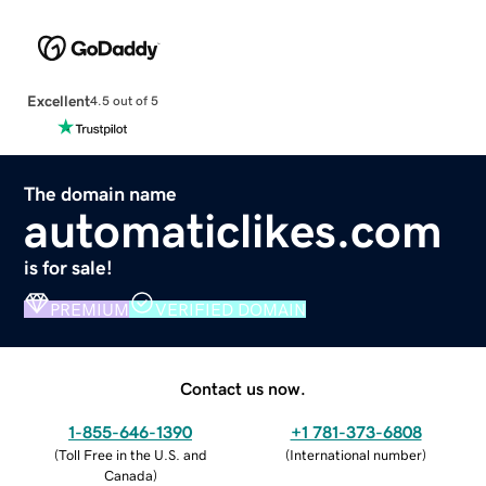
Excellent
4.5 out of 5
The domain name
automaticlikes.com
is for sale!
PREMIUM
VERIFIED DOMAIN
Contact us now.
1-855-646-1390
+1 781-373-6808
(
Toll Free in the U.S. and
(
International number
)
Canada
)