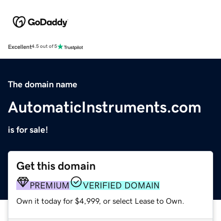
Excellent
4.5 out of 5
The domain name
AutomaticInstruments.com
is for sale!
Get this domain
PREMIUM
VERIFIED DOMAIN
Own it today for $4,999, or select Lease to Own.