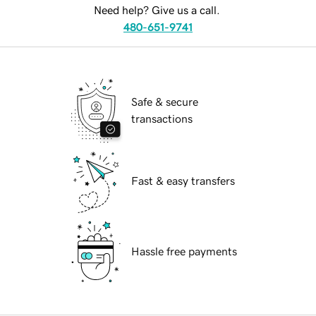
Need help? Give us a call.
480-651-9741
Safe & secure
transactions
Fast & easy transfers
Hassle free payments