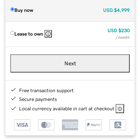
Buy now
USD
$4,999
USD
$230
Lease to own
/ month
Next
Free transaction support
Secure payments
Local currency available in cart at checkout