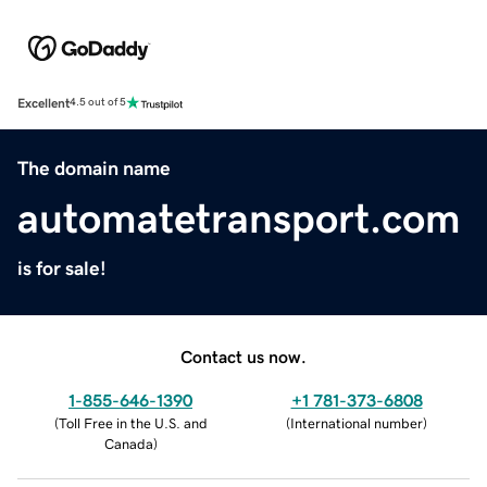
Excellent
4.5 out of 5
The domain name
automatetransport.com
is for sale!
Contact us now.
1-855-646-1390
+1 781-373-6808
(
Toll Free in the U.S. and
(
International number
)
Canada
)