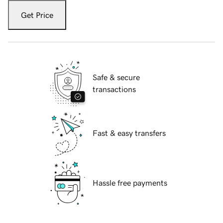
Get Price
Safe & secure
transactions
Fast & easy transfers
Hassle free payments