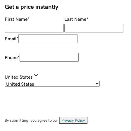
Get a price instantly
First Name
*
Last Name
*
Email
*
Phone
*
United States
By submitting, you agree to our
Privacy Policy
.