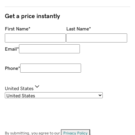
Get a price instantly
First Name
*
Last Name
*
Email
*
Phone
*
United States
By submitting, you agree to our
Privacy Policy
.