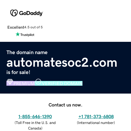
Excellent
4.5 out of 5
The domain name
automatesoc2.com
is for sale!
PREMIUM
VERIFIED DOMAIN
Contact us now.
1-855-646-1390
+1 781-373-6808
(
Toll Free in the U.S. and
(
International number
)
Canada
)