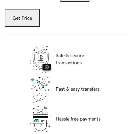
Get Price
Safe & secure
transactions
Fast & easy transfers
Hassle free payments