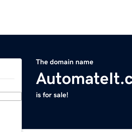
The domain name
AutomateIt.
is for sale!