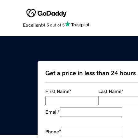
Excellent
4.5 out of 5
Get a price in less than 24 hours
First Name
*
Last Name
*
Email
*
Phone
*