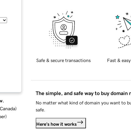
Safe & secure transactions
Fast & easy
The simple, and safe way to buy domain
w.
No matter what kind of domain you want to bu
d Canada
)
safe.
ber
)
Here's how it works