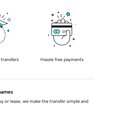
 transfers
Hassle free payments
 names
y or lease, we make the transfer simple and