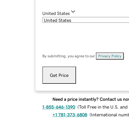
United States
By submitting, you agree to our
Privacy Policy
.
Get Price
Need a price instantly? Contact us no
1-855-646-1390
(
Toll Free in the U.S. an
+1 781-373-6808
(
International num