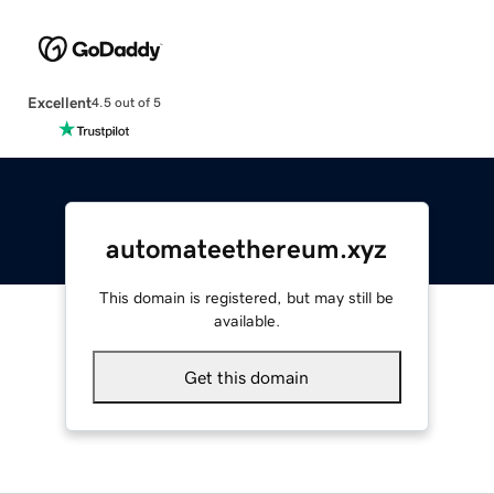
Excellent
4.5 out of 5
automateethereum.xyz
This domain is registered, but may still be
available.
Get this domain