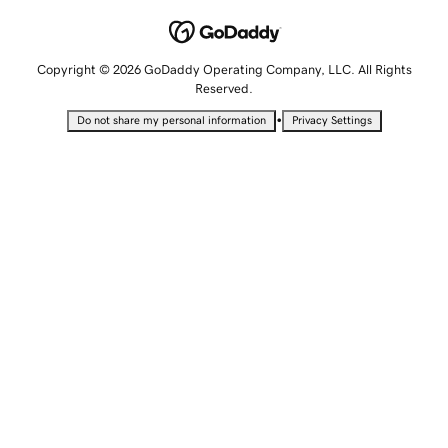
Copyright © 2026 GoDaddy Operating Company, LLC. All Rights
Reserved.
•
Do not share my personal information
Privacy Settings