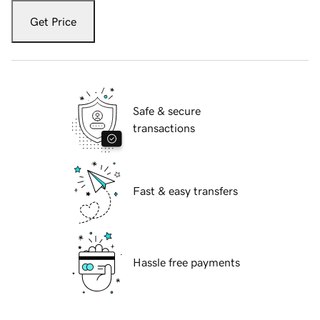
Get Price
Safe & secure
transactions
Fast & easy transfers
Hassle free payments