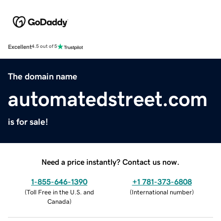
Excellent
4.5 out of 5
The domain name
automatedstreet.com
is for sale!
Need a price instantly? Contact us now.
1-855-646-1390
+1 781-373-6808
(
Toll Free in the U.S. and
(
International number
)
Canada
)