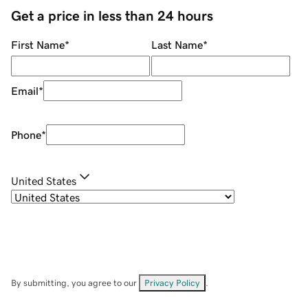
Get a price in less than 24 hours
First Name
*
Last Name
*
Email
*
Phone
*
United States
By submitting, you agree to our
Privacy Policy
.