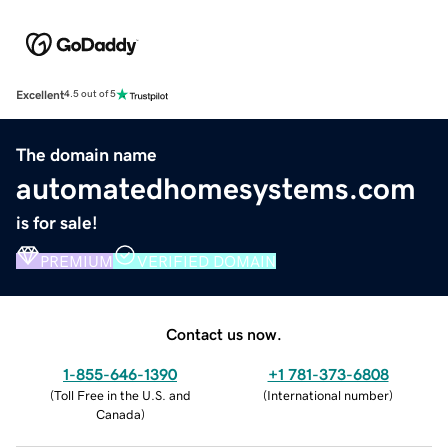
Excellent
4.5 out of 5
The domain name
automatedhomesystems.com
is for sale!
PREMIUM
VERIFIED DOMAIN
Contact us now.
1-855-646-1390
+1 781-373-6808
(
Toll Free in the U.S. and
(
International number
)
Canada
)