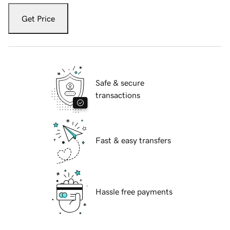
Get Price
Safe & secure
transactions
Fast & easy transfers
Hassle free payments