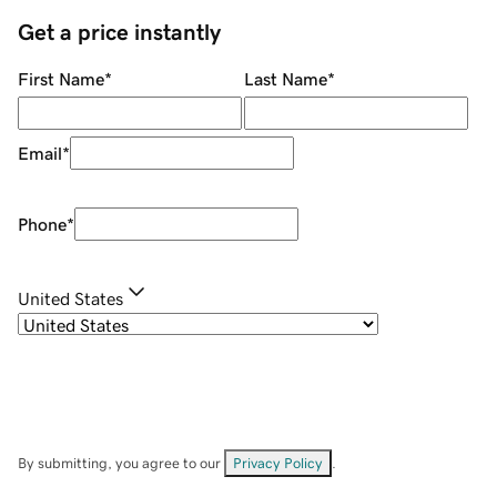
Get a price instantly
First Name
*
Last Name
*
Email
*
Phone
*
United States
By submitting, you agree to our
Privacy Policy
.