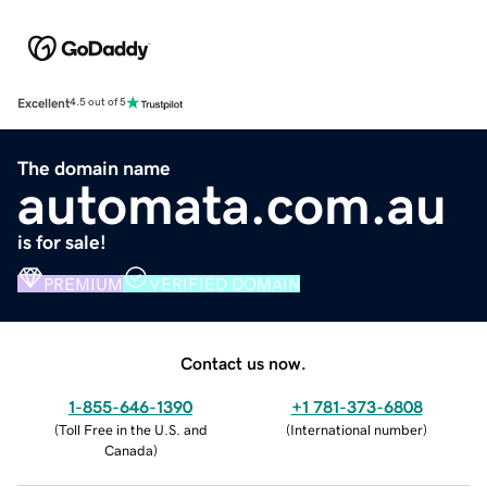
Excellent
4.5 out of 5
The domain name
automata.com.au
is for sale!
PREMIUM
VERIFIED DOMAIN
Contact us now.
1-855-646-1390
+1 781-373-6808
(
Toll Free in the U.S. and
(
International number
)
Canada
)