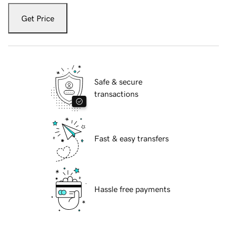
Get Price
Safe & secure
transactions
Fast & easy transfers
Hassle free payments