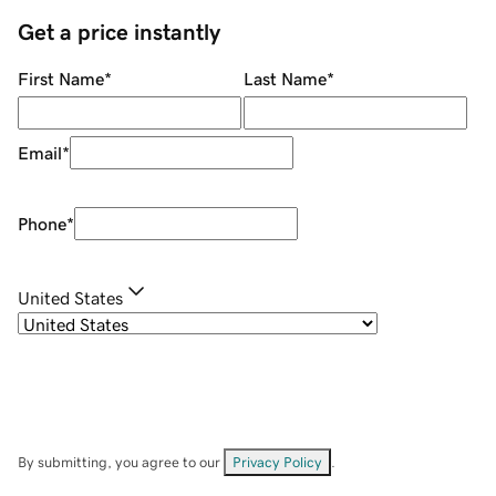
Get a price instantly
First Name
*
Last Name
*
Email
*
Phone
*
United States
By submitting, you agree to our
Privacy Policy
.