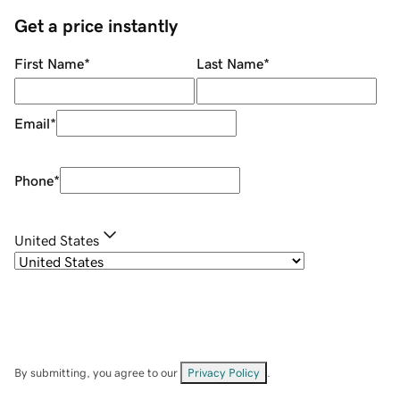
Get a price instantly
First Name
*
Last Name
*
Email
*
Phone
*
United States
By submitting, you agree to our
Privacy Policy
.