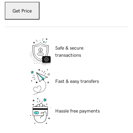
Get Price
Safe & secure
transactions
Fast & easy transfers
Hassle free payments