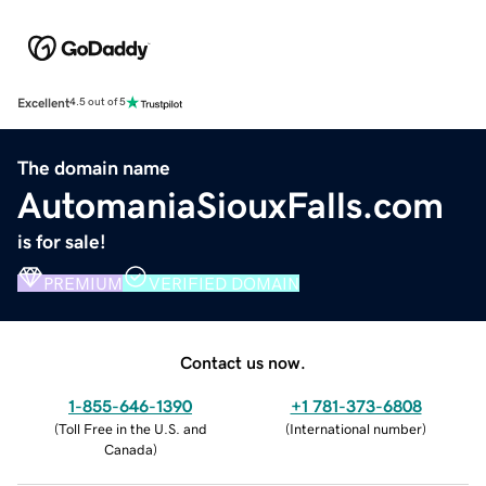
Excellent
4.5 out of 5
The domain name
AutomaniaSiouxFalls.com
is for sale!
PREMIUM
VERIFIED DOMAIN
Contact us now.
1-855-646-1390
+1 781-373-6808
(
Toll Free in the U.S. and
(
International number
)
Canada
)