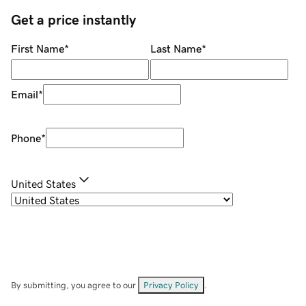
Get a price instantly
First Name
*
Last Name
*
Email
*
Phone
*
United States
By submitting, you agree to our
Privacy Policy
.