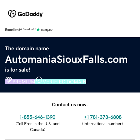
Excellent
4.5 out of 5
The domain name
AutomaniaSiouxFalls.com
is for sale!
PREMIUM
VERIFIED DOMAIN
Contact us now.
1-855-646-1390
+1 781-373-6808
(
Toll Free in the U.S. and
(
International number
)
Canada
)