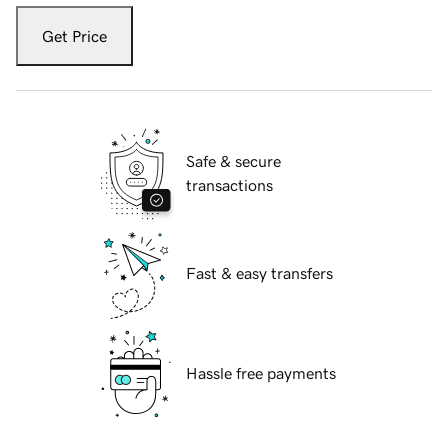
Get Price
Safe & secure
transactions
Fast & easy transfers
Hassle free payments