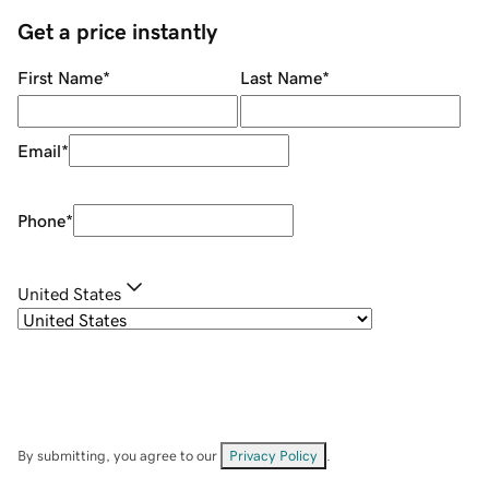
Get a price instantly
First Name
*
Last Name
*
Email
*
Phone
*
United States
By submitting, you agree to our
Privacy Policy
.