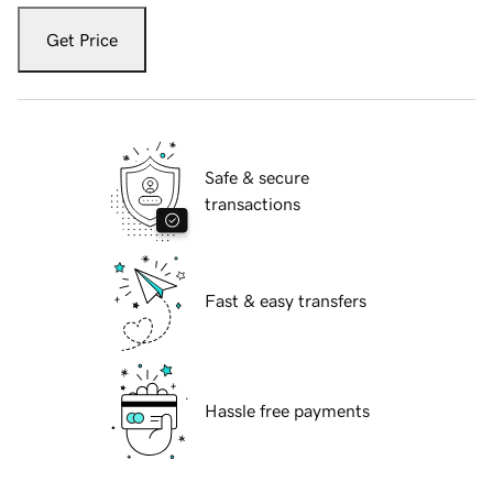
Get Price
Safe & secure
transactions
Fast & easy transfers
Hassle free payments