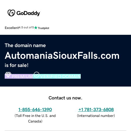
Excellent
4.5 out of 5
The domain name
AutomaniaSiouxFalls.com
is for sale!
PREMIUM
VERIFIED DOMAIN
Contact us now.
1-855-646-1390
+1 781-373-6808
(
Toll Free in the U.S. and
(
International number
)
Canada
)