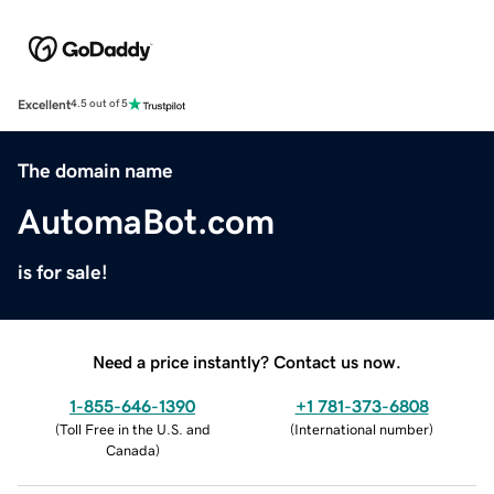
Excellent
4.5 out of 5
The domain name
AutomaBot.com
is for sale!
Need a price instantly? Contact us now.
1-855-646-1390
+1 781-373-6808
(
Toll Free in the U.S. and
(
International number
)
Canada
)