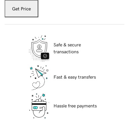
Get Price
Safe & secure
transactions
Fast & easy transfers
Hassle free payments