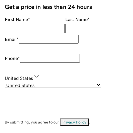
Get a price in less than 24 hours
First Name
*
Last Name
*
Email
*
Phone
*
United States
By submitting, you agree to our
Privacy Policy
.