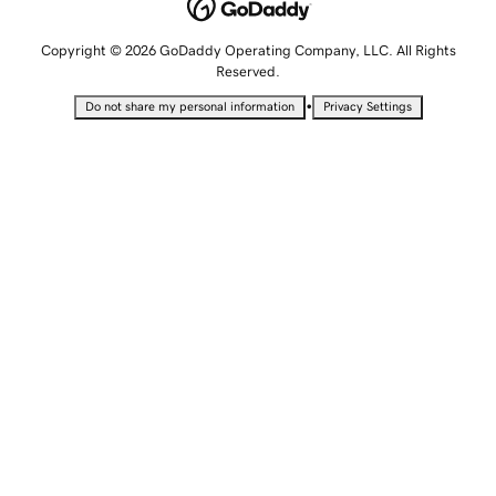
Copyright © 2026 GoDaddy Operating Company, LLC. All Rights
Reserved.
•
Do not share my personal information
Privacy Settings