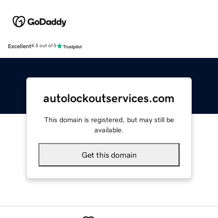
Excellent
4.5 out of 5
autolockoutservices.com
This domain is registered, but may still be
available.
Get this domain