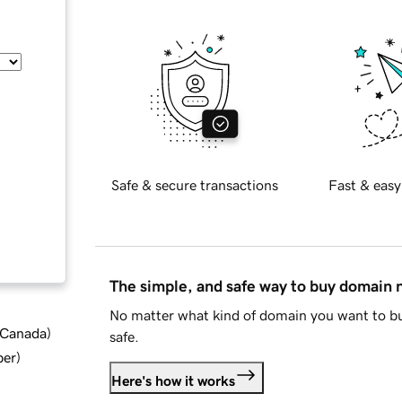
Safe & secure transactions
Fast & easy
The simple, and safe way to buy domain
No matter what kind of domain you want to bu
d Canada
)
safe.
ber
)
Here's how it works