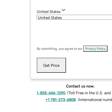
United States
By submitting, you agree to our
Privacy Policy
.
Get Price
Contact us now.
1-855-646-1390
(
Toll Free in the U.S. an
+1 781-373-6808
(
International num