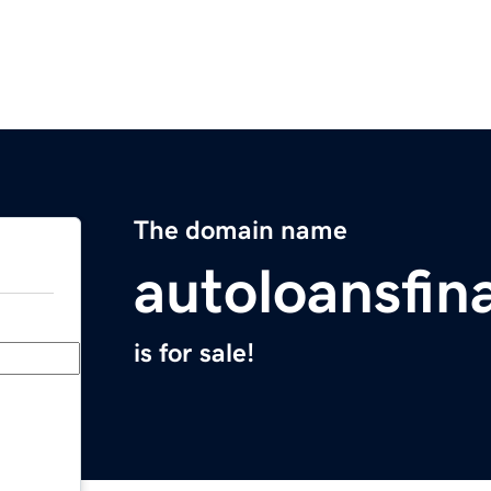
The domain name
autoloansfin
is for sale!