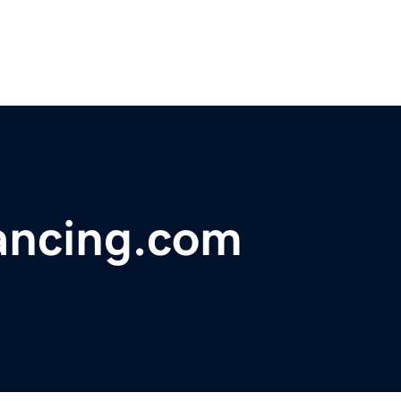
ancing.com