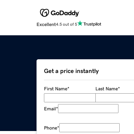
Excellent
4.5 out of 5
Get a price instantly
First Name
*
Last Name
*
Email
*
Phone
*