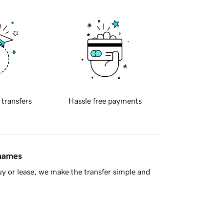
 transfers
Hassle free payments
 names
y or lease, we make the transfer simple and