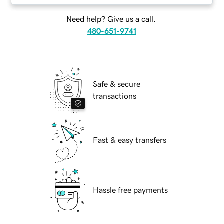
Need help? Give us a call.
480-651-9741
Safe & secure
transactions
Fast & easy transfers
Hassle free payments