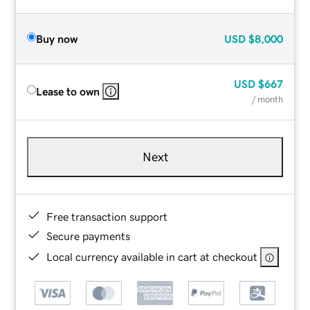
Buy now
USD
$8,000
USD
$667
Lease to own
/ month
Next
Free transaction support
Secure payments
Local currency available in cart at checkout