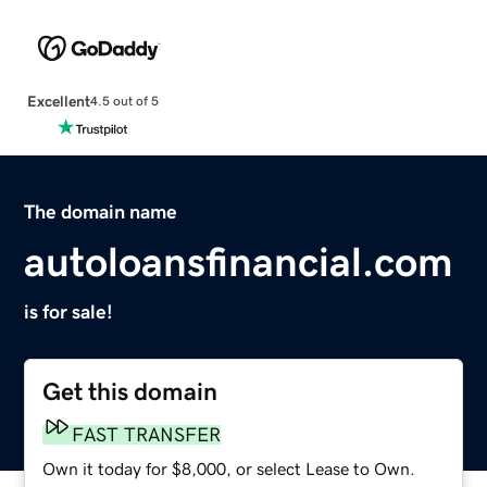
Excellent
4.5 out of 5
The domain name
autoloansfinancial.com
is for sale!
Get this domain
FAST TRANSFER
Own it today for $8,000, or select Lease to Own.