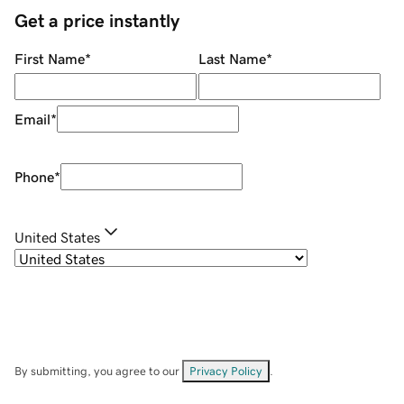
Get a price instantly
First Name
*
Last Name
*
Email
*
Phone
*
United States
By submitting, you agree to our
Privacy Policy
.