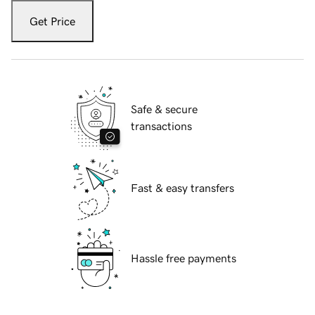
Get Price
Safe & secure
transactions
Fast & easy transfers
Hassle free payments