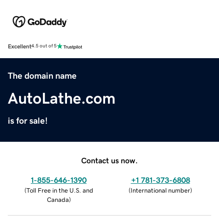
Excellent
4.5 out of 5
The domain name
AutoLathe.com
is for sale!
Contact us now.
1-855-646-1390
+1 781-373-6808
(
Toll Free in the U.S. and
(
International number
)
Canada
)