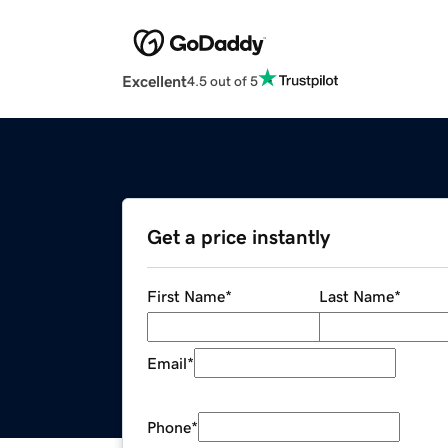
Excellent
4.5 out of 5
Get a price instantly
First Name
*
Last Name
*
Email
*
Phone
*