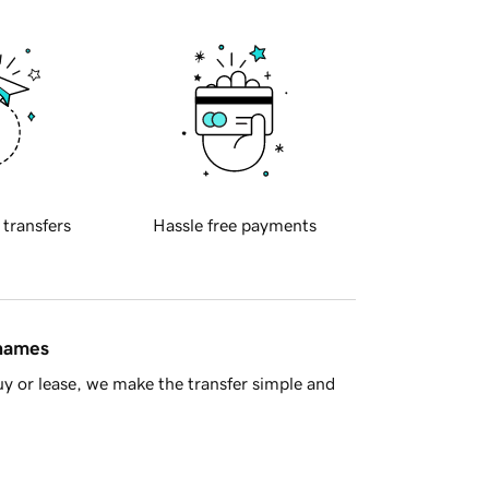
 transfers
Hassle free payments
 names
y or lease, we make the transfer simple and