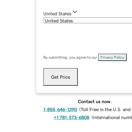
United States
By submitting, you agree to our
Privacy Policy
.
Get Price
Contact us now.
1-855-646-1390
(
Toll Free in the U.S. an
+1 781-373-6808
(
International num