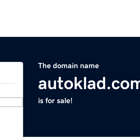
The domain name
autoklad.co
is for sale!