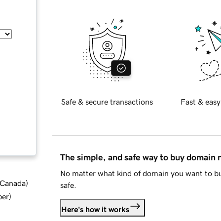
Safe & secure transactions
Fast & easy
The simple, and safe way to buy domain
No matter what kind of domain you want to bu
d Canada
)
safe.
ber
)
Here's how it works