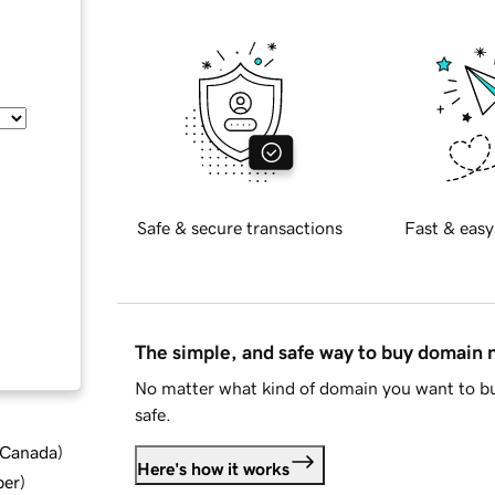
Safe & secure transactions
Fast & easy
The simple, and safe way to buy domain
No matter what kind of domain you want to bu
safe.
d Canada
)
Here's how it works
ber
)