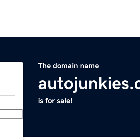
The domain name
autojunkies
is for sale!