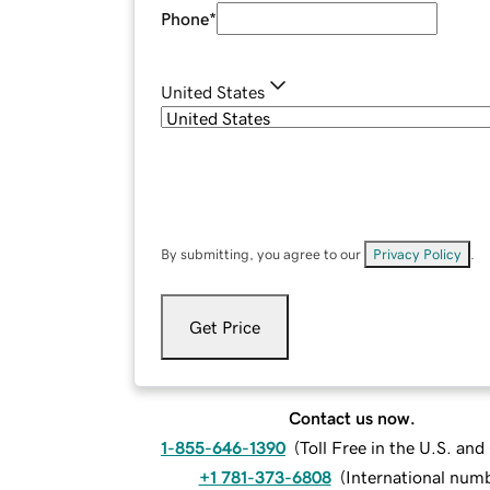
Phone
*
United States
By submitting, you agree to our
Privacy Policy
.
Get Price
Contact us now.
1-855-646-1390
(
Toll Free in the U.S. an
+1 781-373-6808
(
International num