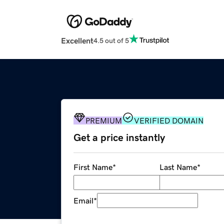
Excellent
4.5 out of 5
PREMIUM
VERIFIED DOMAIN
Get a price instantly
First Name
*
Last Name
*
Email
*