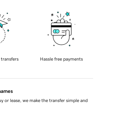
 transfers
Hassle free payments
 names
y or lease, we make the transfer simple and