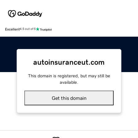
Excellent
4.5 out of 5
autoinsuranceut.com
This domain is registered, but may still be
available.
Get this domain