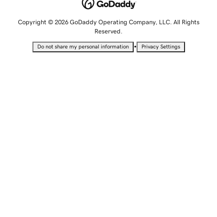
Copyright © 2026 GoDaddy Operating Company, LLC. All Rights
Reserved.
•
Do not share my personal information
Privacy Settings