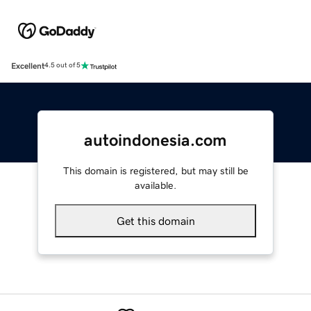
Excellent
4.5 out of 5
autoindonesia.com
This domain is registered, but may still be
available.
Get this domain