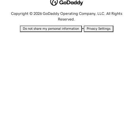
Copyright © 2026 GoDaddy Operating Company, LLC. All Rights
Reserved.
•
Do not share my personal information
Privacy Settings