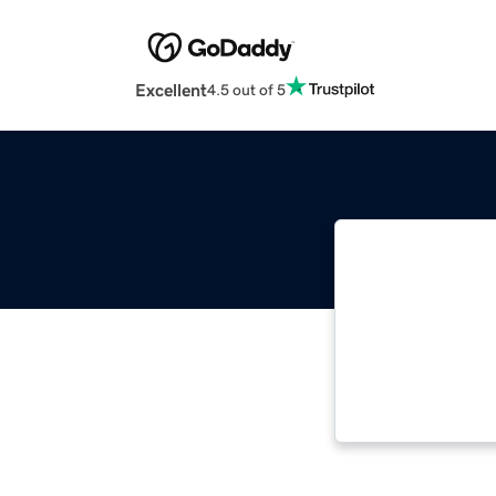
Excellent
4.5 out of 5