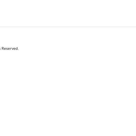
s Reserved.