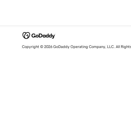
Copyright © 2026 GoDaddy Operating Company, LLC. All Right