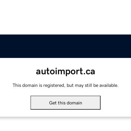
autoimport.ca
This domain is registered, but may still be available.
Get this domain