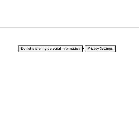
•
Do not share my personal information
Privacy Settings