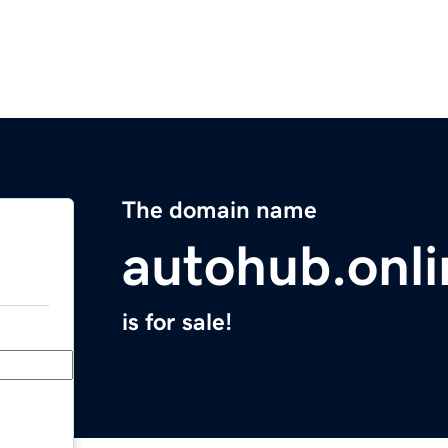
The domain name
autohub.onli
is for sale!