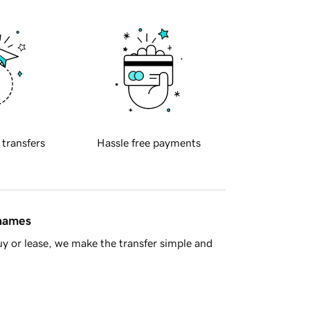
 transfers
Hassle free payments
 names
y or lease, we make the transfer simple and