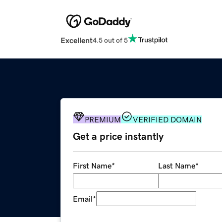
Excellent
4.5 out of 5
PREMIUM
VERIFIED DOMAIN
Get a price instantly
First Name
*
Last Name
*
Email
*