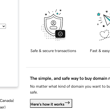
Safe & secure transactions
Fast & easy
The simple, and safe way to buy domain
No matter what kind of domain you want to bu
safe.
d Canada
)
Here's how it works
ber
)