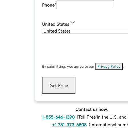
Phone
*
United States
By submitting, you agree to our
Privacy Policy
.
Get Price
Contact us now.
1-855-646-1390
(
Toll Free in the U.S. an
+1 781-373-6808
(
International num