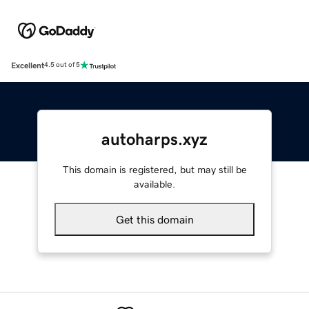
Excellent
4.5 out of 5
autoharps.xyz
This domain is registered, but may still be
available.
Get this domain