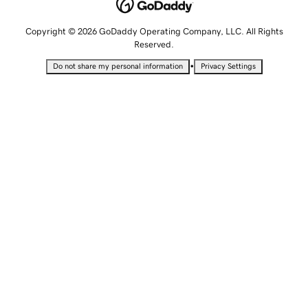
Copyright © 2026 GoDaddy Operating Company, LLC. All Rights
Reserved.
•
Do not share my personal information
Privacy Settings