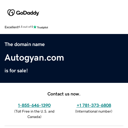
Excellent
4.5 out of 5
The domain name
Autogyan.com
is for sale!
Contact us now.
1-855-646-1390
+1 781-373-6808
(
Toll Free in the U.S. and
(
International number
)
Canada
)