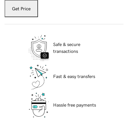
Get Price
Safe & secure
transactions
Fast & easy transfers
Hassle free payments