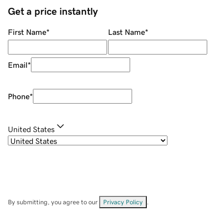
Get a price instantly
First Name
*
Last Name
*
Email
*
Phone
*
United States
By submitting, you agree to our
Privacy Policy
.