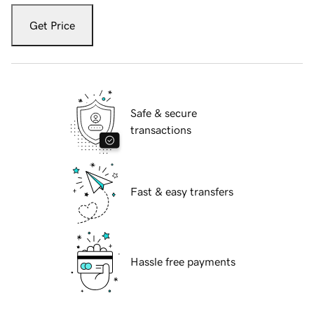
Get Price
Safe & secure
transactions
Fast & easy transfers
Hassle free payments