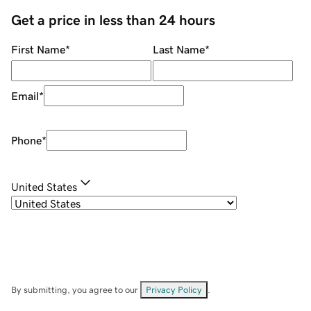
Get a price in less than 24 hours
First Name
*
Last Name
*
Email
*
Phone
*
United States
By submitting, you agree to our
Privacy Policy
.