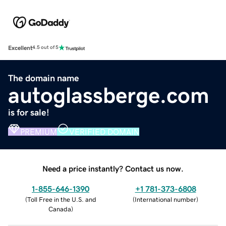
Excellent
4.5 out of 5
The domain name
autoglassberge.com
is for sale!
PREMIUM
VERIFIED DOMAIN
Need a price instantly? Contact us now.
1-855-646-1390
+1 781-373-6808
(
Toll Free in the U.S. and
(
International number
)
Canada
)