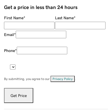
Get a price in less than 24 hours
First Name
*
Last Name
*
Email
*
Phone
*
By submitting, you agree to our
Privacy Policy
.
Get Price