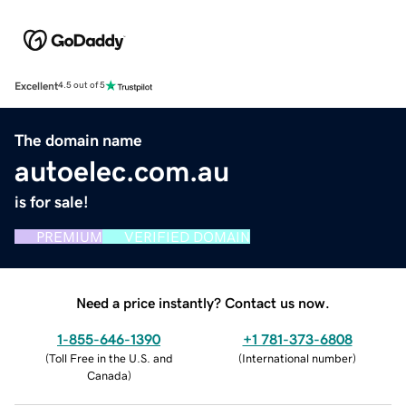
Excellent
4.5 out of 5
The domain name
autoelec.com.au
is for sale!
PREMIUM
VERIFIED DOMAIN
Need a price instantly? Contact us now.
1-855-646-1390
+1 781-373-6808
(
Toll Free in the U.S. and
(
International number
)
Canada
)