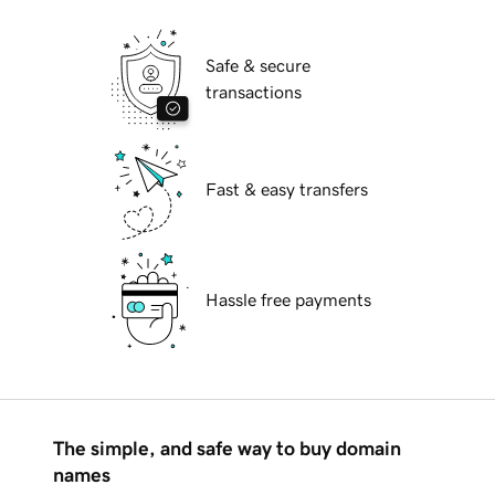
Safe & secure
transactions
Fast & easy transfers
Hassle free payments
The simple, and safe way to buy domain
names