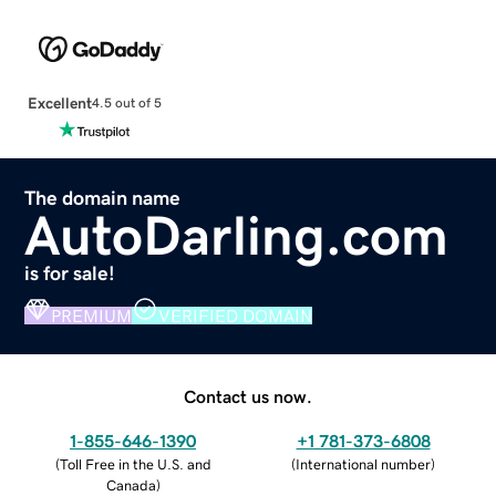
Excellent
4.5 out of 5
The domain name
AutoDarling.com
is for sale!
PREMIUM
VERIFIED DOMAIN
Contact us now.
1-855-646-1390
+1 781-373-6808
(
Toll Free in the U.S. and
(
International number
)
Canada
)