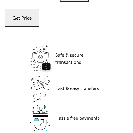
Get Price
Safe & secure
transactions
Fast & easy transfers
Hassle free payments