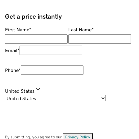
Get a price instantly
First Name
*
Last Name
*
Email
*
Phone
*
United States
By submitting, you agree to our
Privacy Policy
.